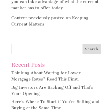
you can take advantage of what the current
market has to offer today.
Content previously posted on Keeping
Current Matters
Recent Posts
Thinking About Waiting for Lower
Mortgage Rates? Read This First.
Big Investors Are Backing Off and That’s
Your Opening
Here’s Where To Start if You’re Selling and
Buying at the Same Time