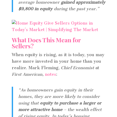
average homeowner
gained approximately
$9,800 in equity
during the past year.”
What Does This Mean for
Sellers?
When equity is rising, as it is today, you may
have more invested in your home than you
realize. Mark Fleming,
Chief Economist
at
First American,
notes
:
“As homeowners gain equity in their
homes, they are more likely to consider
using that
equity to purchase a larger or
more attractive home
– the wealth effect
of rising equity. In today’s housing