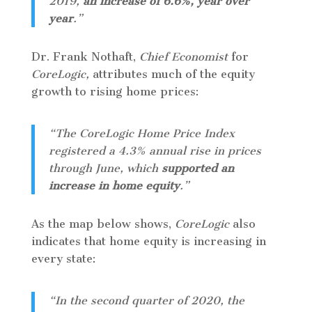
2019,
an increase of 6.6%, year over
year
.”
Dr. Frank Nothaft,
Chief Economist
for
CoreLogic,
attributes much of the equity
growth to rising home prices:
“The CoreLogic Home Price Index
registered a 4.3% annual rise in prices
through June, which
supported an
increase in home equity
.”
As the map below shows,
CoreLogic
also
indicates that home equity is increasing in
every state:
“In the second quarter of 2020, the