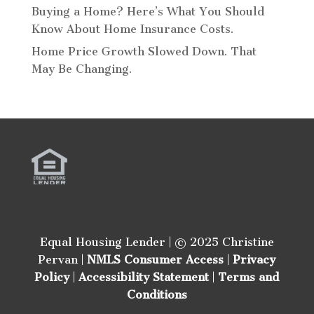
Buying a Home? Here’s What You Should
Know About Home Insurance Costs.
Home Price Growth Slowed Down. That
May Be Changing.
Equal Housing Lender | © 2025 Christine
Pervan |
NMLS Consumer Access
|
Privacy
Policy
|
Accessibility Statement
|
Terms and
Conditions