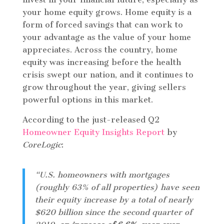
your home equity grows. Home equity is a
form of forced savings that can work to
your advantage as the value of your home
appreciates. Across the country, home
equity was increasing before the health
crisis swept our nation, and it continues to
grow throughout the year, giving sellers
powerful options in this market.
According to the just-released Q2
Homeowner Equity Insights Report
by
CoreLogic
:
“U.S. homeowners with mortgages
(roughly 63% of all properties) have seen
their equity increase by a total of nearly
$620 billion since the second quarter of