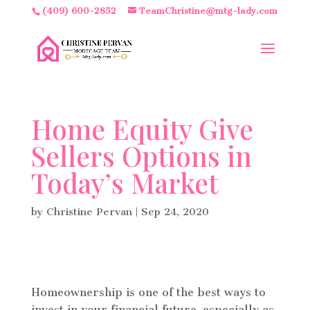
(409) 600-2852
TeamChristine@mtg-lady.com
Home Equity Give
Sellers Options in
Today’s Market
by
Christine Pervan
|
Sep 24, 2020
Homeownership is one of the best ways to
invest in your financial future, especially as