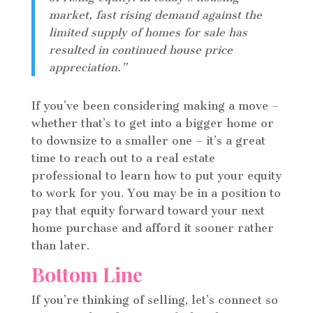
market, fast rising demand against the
limited supply of homes for sale has
resulted in continued house price
appreciation.”
If you’ve been considering making a move –
whether that’s to get into a bigger home or
to downsize to a smaller one – it’s a great
time to reach out to a real estate
professional to learn how to put your equity
to work for you. You may be in a position to
pay that equity forward toward your next
home purchase and afford it sooner rather
than later.
Bottom Line
If you’re thinking of selling, let’s connect so