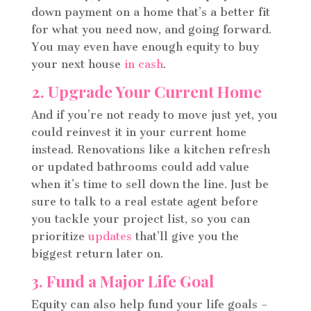
down payment on a home that’s a better fit
for what you need now, and going forward.
You may even have enough equity to buy
your next house
in cash
.
2. Upgrade Your Current Home
And if you’re not ready to move just yet, you
could reinvest it in your current home
instead. Renovations like a kitchen refresh
or updated bathrooms could add value
when it’s time to sell down the line. Just be
sure to talk to a real estate agent before
you tackle your project list, so you can
prioritize
updates
that’ll give you the
biggest return later on.
3. Fund a Major Life Goal
Equity can also help fund your life goals –