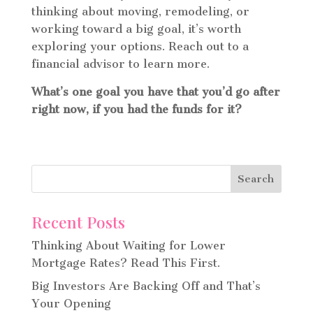
thinking about moving, remodeling, or
working toward a big goal, it’s worth
exploring your options. Reach out to a
financial advisor to learn more.
What’s one goal you have that you’d go after
right now, if you had the funds for it?
Recent Posts
Thinking About Waiting for Lower
Mortgage Rates? Read This First.
Big Investors Are Backing Off and That’s
Your Opening