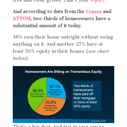
free and clear grows. That’s your
equity
.
And according to data from the
Census
and
ATTOM
, two-thirds of homeowners have a
substantial amount of it today.
39% own their home outright without owing
anything on it. And another 27% have at
least 50% equity in their homes (
see chart
below
):
That’s a big deal. And just in case you’re