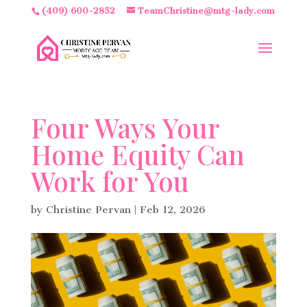
(409) 600-2852
TeamChristine@mtg-lady.com
Four Ways Your
Home Equity Can
Work for You
by
Christine Pervan
|
Feb 12, 2026