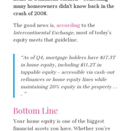
many homeowners didn’t know back in the
crash of 2008.
The good news is,
according
to the
Intercontinental Exchange
, most of today’s
equity meets that guideline:
“As of Q4, mortgage holders have $17.3T
in home equity, including $11.2T in
tappable equity ‒ accessible via cash-out
refinances or home equity lines while
maintaining 20% equity in the property . .
. ”
Bottom Line
Your home equity is one of the biggest
financial assets you have. Whether you’re