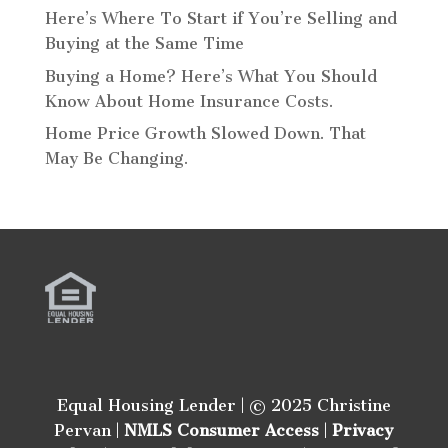
Here’s Where To Start if You’re Selling and
Buying at the Same Time
Buying a Home? Here’s What You Should
Know About Home Insurance Costs.
Home Price Growth Slowed Down. That
May Be Changing.
Equal Housing Lender | © 2025 Christine
Pervan |
NMLS Consumer Access
|
Privacy