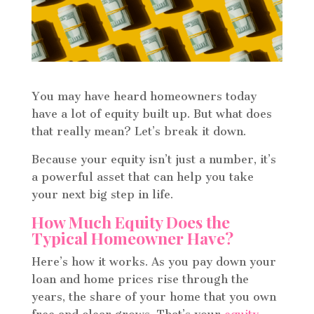
You may have heard homeowners today
have a lot of equity built up. But what does
that really mean? Let’s break it down.
Because your equity isn’t just a number, it’s
a powerful asset that can help you take
your next big step in life.
How Much Equity Does the
Typical Homeowner Have?
Here’s how it works. As you pay down your
loan and home prices rise through the
years, the share of your home that you own