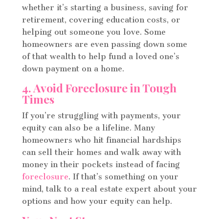
whether it’s starting a business, saving for
retirement, covering education costs, or
helping out someone you love. Some
homeowners are even passing down some
of that wealth to help fund a loved one’s
down payment on a home.
4. Avoid Foreclosure in Tough
Times
If you’re struggling with payments, your
equity can also be a lifeline. Many
homeowners who hit financial hardships
can sell their homes and walk away with
money in their pockets instead of facing
foreclosure
. If that’s something on your
mind, talk to a real estate expert about your
options and how your equity can help.