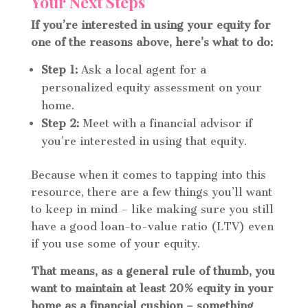
Your Next Steps
If you’re interested in using your equity for
one of the reasons above, here’s what to do:
Step 1:
Ask a local agent for a
personalized equity assessment on your
home.
Step 2:
Meet with a financial advisor if
you’re interested in using that equity.
Because when it comes to tapping into this
resource, there are a few things you’ll want
to keep in mind – like making sure you still
have a good loan-to-value ratio (LTV) even
if you use some of your equity.
That means, as a general rule of thumb, you
want to maintain at least 20% equity in your
home as a financial cushion – something