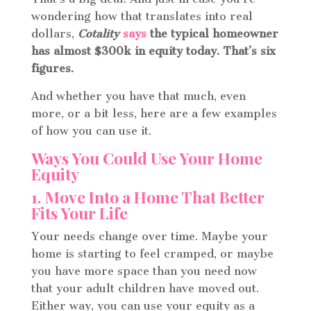
wondering how that translates into real
dollars,
Cotality
says
the typical homeowner
has almost $300k in equity today. That’s six
figures.
And whether you have that much, even
more, or a bit less, here are a few examples
of how you can use it.
Ways You Could Use Your Home
Equity
1. Move Into a Home That Better
Fits Your Life
Your needs change over time. Maybe your
home is starting to feel cramped, or maybe
you have more space than you need now
that your adult children have moved out.
Either way, you can use your equity as a