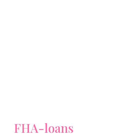
FHA-loans