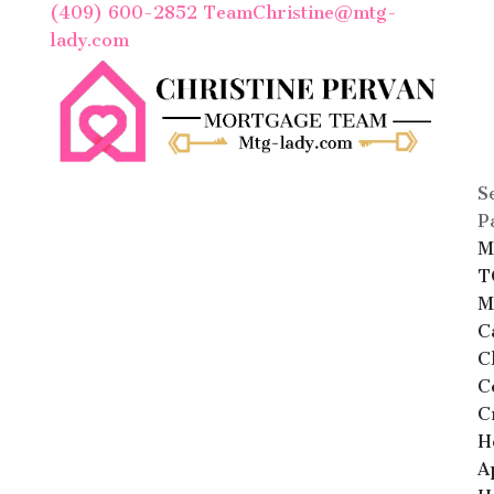
(409) 600-2852
TeamChristine@mtg-
lady.com
S
P
M
T
M
C
C
C
C
H
A