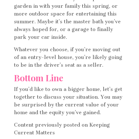
garden in with your family this spring, or
more outdoor space for entertaining this
summer. Maybe it’s the master bath you’ve
always hoped for, or a garage to finally
park your car inside.
Whatever you choose, if you’re moving out
of an entry-level house, you’re likely going
to be in the driver’s seat as a seller.
Bottom Line
If you’d like to own a bigger home, let’s get
together to discuss your situation. You may
be surprised by the current value of your
home and the equity you’ve gained.
Content previously posted on Keeping
Current Matters