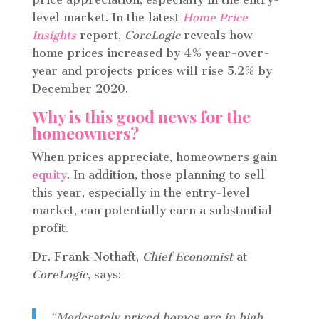
level market. In the latest
Home Price
Insights
report,
CoreLogic
reveals how
home prices increased by 4% year-over-
year and projects prices will rise 5.2% by
December 2020.
Why is this good news for the
homeowners?
When prices appreciate, homeowners gain
equity
. In addition, those planning to sell
this year, especially in the entry-level
market, can potentially earn a substantial
profit.
Dr. Frank Nothaft,
Chief Economist
at
CoreLogic
, says:
“Moderately priced homes are in high