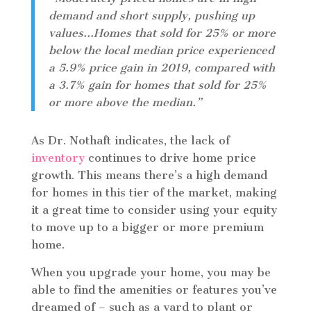
demand and short supply, pushing up
values…Homes that sold for 25% or more
below the local median price experienced
a 5.9% price gain in 2019, compared with
a 3.7% gain for homes that sold for 25%
or more above the median.”
As Dr. Nothaft indicates, the lack of
inventory
continues to drive home price
growth. This means there’s a high demand
for homes in this tier of the market, making
it a great time to consider using your equity
to move up to a bigger or more premium
home.
When you upgrade your home, you may be
able to find the amenities or features you’ve
dreamed of – such as a yard to plant or