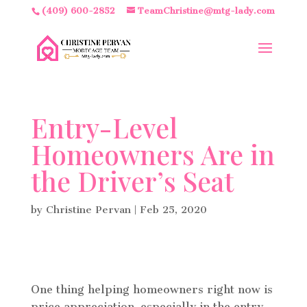
(409) 600-2852
TeamChristine@mtg-lady.com
Entry-Level
Homeowners Are in
the Driver’s Seat
by
Christine Pervan
|
Feb 25, 2020
One thing helping homeowners right now is
price appreciation, especially in the entry-