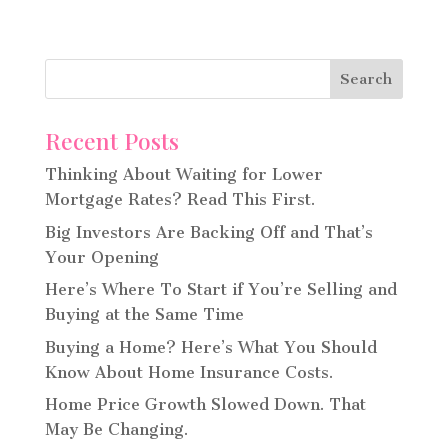
Recent Posts
Thinking About Waiting for Lower
Mortgage Rates? Read This First.
Big Investors Are Backing Off and That’s
Your Opening
Here’s Where To Start if You’re Selling and
Buying at the Same Time
Buying a Home? Here’s What You Should
Know About Home Insurance Costs.
Home Price Growth Slowed Down. That
May Be Changing.