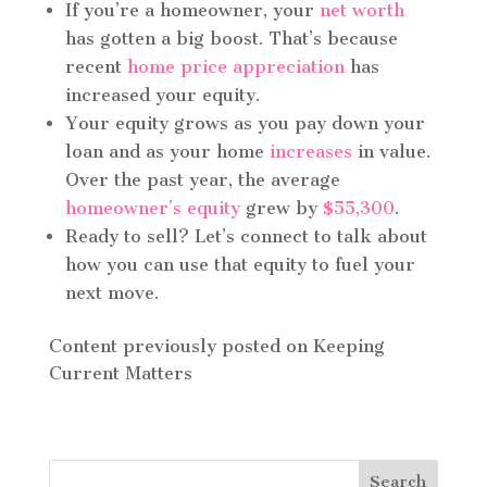
If you’re a homeowner, your
net worth
has gotten a big boost. That’s because
recent
home price appreciation
has
increased your equity.
Your equity grows as you pay down your
loan and as your home
increases
in value.
Over the past year, the average
homeowner’s equity
grew by
$55,300
.
Ready to sell? Let’s connect to talk about
how you can use that equity to fuel your
next move.
Content previously posted on Keeping
Current Matters