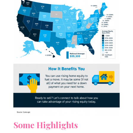
Some Highlights