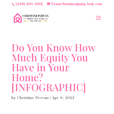
(409) 600-2852
TeamChristine@mtg-lady.com
Do You Know How
Much Equity You
Have in Your
Home?
[INFOGRAPHIC]
by
Christine Pervan
|
Apr 9, 2022