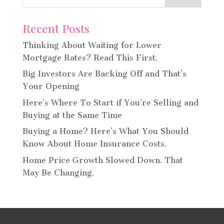
Recent Posts
Thinking About Waiting for Lower
Mortgage Rates? Read This First.
Big Investors Are Backing Off and That’s
Your Opening
Here’s Where To Start if You’re Selling and
Buying at the Same Time
Buying a Home? Here’s What You Should
Know About Home Insurance Costs.
Home Price Growth Slowed Down. That
May Be Changing.