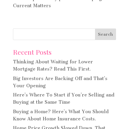
Current Matters
Recent Posts
Thinking About Waiting for Lower
Mortgage Rates? Read This First.
Big Investors Are Backing Off and That’s
Your Opening
Here’s Where To Start if You’re Selling and
Buying at the Same Time
Buying a Home? Here’s What You Should
Know About Home Insurance Costs.
Home Price Growth Slowed Down. That