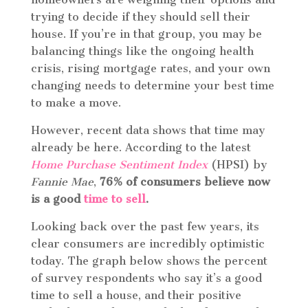
trying to decide if they should sell their
house. If you’re in that group, you may be
balancing things like the ongoing health
crisis, rising mortgage rates, and your own
changing needs to determine your best time
to make a move.
However, recent data shows that time may
already be here. According to the latest
Home Purchase Sentiment Index
(HPSI) by
Fannie Mae
,
76% of consumers believe now
is a good
time to sell
.
Looking back over the past few years, its
clear consumers are incredibly optimistic
today. The graph below shows the percent
of survey respondents who say it’s a good
time to sell a house, and their positive