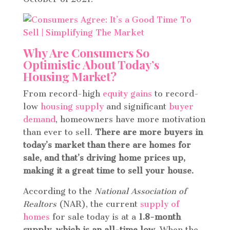
Why Are Consumers So
Optimistic About Today’s
Housing Market?
From record-high
equity gains
to record-
low
housing supply
and significant
buyer
demand
, homeowners have more motivation
than ever to sell.
There are more buyers in
today’s market than there are homes for
sale, and that’s driving home prices up,
making it a great time to sell your house.
According to the
National Association of
Realtors
(NAR), the current
supply of
homes
for sale today is at a
1.8-month
supply, which is an all-time low.
When the