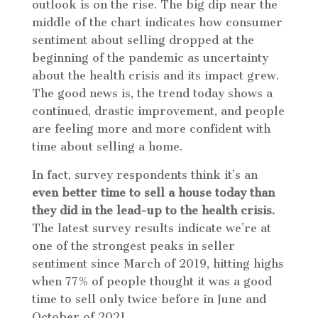
outlook is on the rise. The big dip near the
middle of the chart indicates how consumer
sentiment about selling dropped at the
beginning of the pandemic as uncertainty
about the health crisis and its impact grew.
The good news is, the trend today shows a
continued, drastic improvement, and people
are feeling more and more confident with
time about selling a home.
In fact, survey respondents think it’s an
even better time to sell a house today than
they did in the lead-up to the health crisis.
The latest survey results indicate we’re at
one of the strongest peaks in seller
sentiment since March of 2019, hitting highs
when 77% of people thought it was a good
time to sell only twice before in June and
October of 2021.