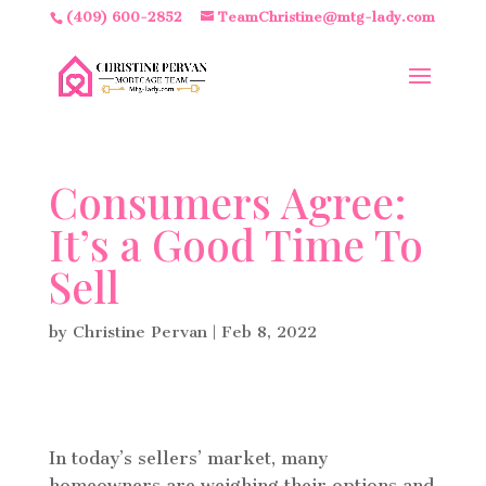
(409) 600-2852
TeamChristine@mtg-lady.com
Consumers Agree:
It’s a Good Time To
Sell
by
Christine Pervan
|
Feb 8, 2022
In today’s sellers’ market, many
homeowners are weighing their options and