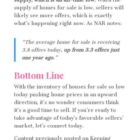
supply of homes for sale is low, sellers will
likely see more offers, which is exactly
what’s happening right now. As NAR notes:
“The average home for sale is receiving
3.8 offers today,
up from 3.3 offers just
one year ago
.”
Bottom Line
With the inventory of houses for sale so low
today pushing home prices in an upward
direction, it’s no wonder consumers think
it’s a good time to sell. If you’re ready to
take advantage of today’s favorable sellers’
market, let’s connect today.
Content previously posted on Keeping