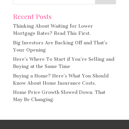
Recent Posts
Thinking About Waiting for Lower
Mortgage Rates? Read This First.
Big Investors Are Backing Off and That’s
Your Opening
Here’s Where To Start if You’re Selling and
Buying at the Same Time
Buying a Home? Here’s What You Should
Know About Home Insurance Costs.
Home Price Growth Slowed Down. That
May Be Changing.