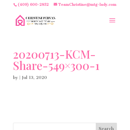
(409) 600-2852
TeamChristine@mtg-lady.com
20200713-KCM-
Share-549×300-1
by
|
Jul 13, 2020