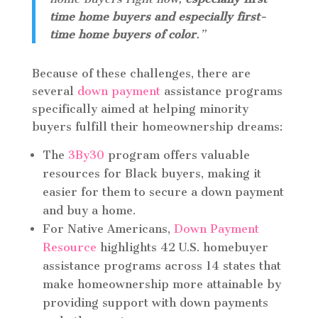
time home buyers and especially first-
time home buyers of color
.”
Because of these challenges, there are
several
down payment
assistance programs
specifically aimed at helping minority
buyers fulfill their homeownership dreams:
The
3By30
program offers valuable
resources for Black buyers, making it
easier for them to secure a down payment
and buy a home.
For Native Americans,
Down Payment
Resource
highlights 42 U.S. homebuyer
assistance programs across 14 states that
make homeownership more attainable by
providing support with down payments