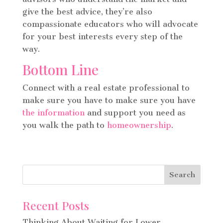
give the best advice, they’re also
compassionate educators who will advocate
for your best interests every step of the
way.
Bottom Line
Connect with a real estate professional to
make sure you have to make sure you have
the information
and support you need as
you walk the path to
homeownership
.
Recent Posts
Thinking About Waiting for Lower