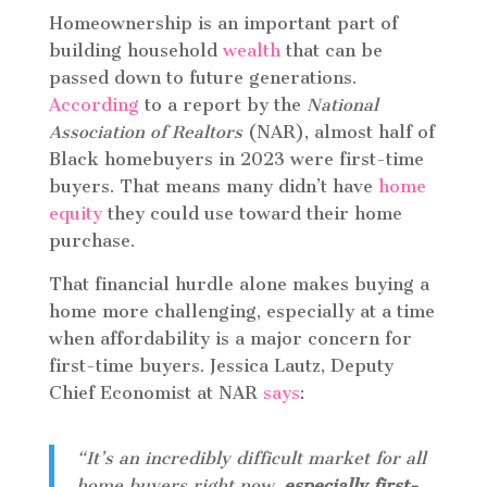
Homeownership is an important part of
building household
wealth
that can be
passed down to future generations.
According
to a report by the
National
Association of Realtors
(NAR), almost half of
Black homebuyers in 2023 were first-time
buyers. That means many didn’t have
home
equity
they could use toward their home
purchase.
That financial hurdle alone makes buying a
home more challenging, especially at a time
when affordability is a major concern for
first-time buyers. Jessica Lautz, Deputy
Chief Economist at NAR
says
:
“It’s an incredibly difficult market for all
home buyers right now,
especially first-