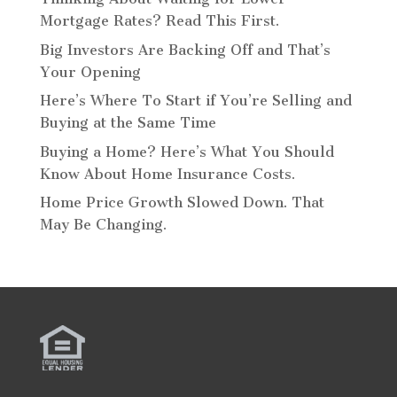
Mortgage Rates? Read This First.
Big Investors Are Backing Off and That’s
Your Opening
Here’s Where To Start if You’re Selling and
Buying at the Same Time
Buying a Home? Here’s What You Should
Know About Home Insurance Costs.
Home Price Growth Slowed Down. That
May Be Changing.