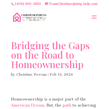
(409) 600-2852
TeamChristine@mtg-lady.com
Bridging the Gaps
on the Road to
Homeownership
by
Christine Pervan
|
Feb 13, 2024
Homeownership is a major part of the
American Dream
. But, the
path
to achieving