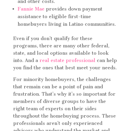
and other costs.
Fannie Mae
provides down payment
assistance to eligible first-time
homebuyers living in Latino communities.
Even if you don’t qualify for these
programs, there are many other federal,
state, and local options available to look
into. And a
real estate professional
can help
you find the ones that best meet your needs.
For minority homebuyers, the challenges
that remain can be a point of pain and
frustration. That’s why it’s so important for
members of diverse groups to have the
right team of experts on their sides
throughout the homebuying process. These
professionals aren’t only experienced
advisors who understand the market and