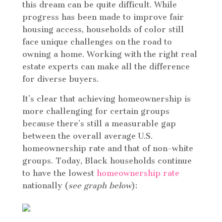
this dream can be quite difficult. While
progress has been made to improve fair
housing access, households of color still
face unique challenges on the road to
owning a home. Working with the right real
estate experts can make all the difference
for diverse buyers.
It’s clear that achieving homeownership is
more challenging for certain groups
because there’s still a measurable gap
between the overall average U.S.
homeownership rate and that of non-white
groups. Today, Black households continue
to have the lowest
homeownership rate
nationally (
see graph below
):