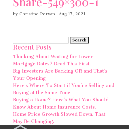
Share-549×300-1
by
Christine Pervan
|
Aug 17, 2021
Search
Recent Posts
for:
Thinking About Waiting for Lower
Mortgage Rates? Read This First.
Big Investors Are Backing Off and That’s
Your Opening
Here’s Where To Start if You’re Selling and
Buying at the Same Time
Buying a Home? Here’s What You Should
Know About Home Insurance Costs.
Home Price Growth Slowed Down. That
May Be Changing.