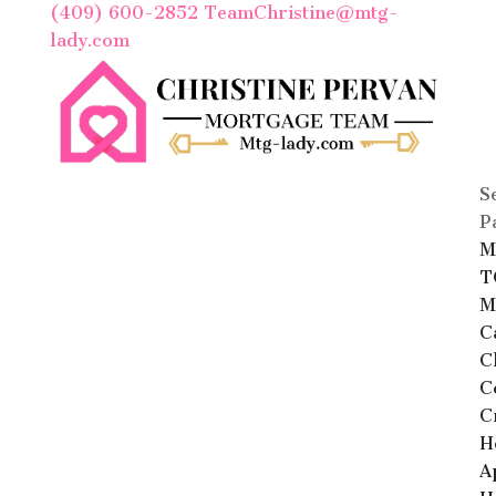
(409) 600-2852
TeamChristine@mtg-
lady.com
S
P
M
T
M
C
C
C
C
H
A