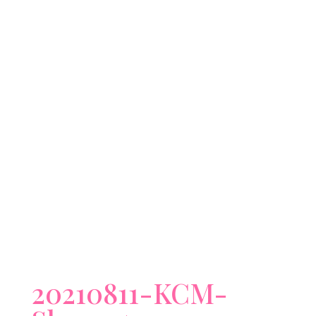
20210811-KCM-