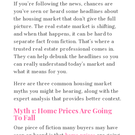
If you’re following the news, chances are
you’ve seen or heard some headlines about
the housing market that don’t give the full
picture. The real estate market is shifting,
and when that happens, it can be hard to
separate fact from fiction. That’s where a
trusted real estate professional comes in.
They can help debunk the headlines so you
can really understand today’s market and
what it means for you.
Here are three common housing market
myths you might be hearing, along with the
expert analysis that provides better context.
Myth 1: Home Prices Are Going
To Fall
One piece of fiction many buyers may have