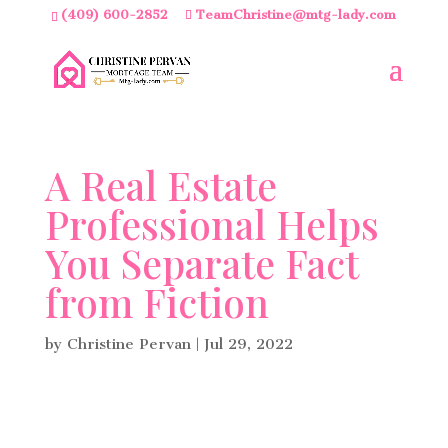
(409) 600-2852
TeamChristine@mtg-lady.com
A Real Estate
Professional Helps
You Separate Fact
from Fiction
by
Christine Pervan
|
Jul 29, 2022