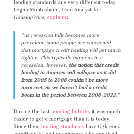
lending standards are very different today.
Logan Mohtashami, Lead Analyst for
HousingWire,
explains
:
“As recession talk becomes more
prevalent, some people are concerned
that mortgage credit lending will get much
tighter. This typically happens in a
recession, however,
the notion that credit
lending in America will collapse as it did
from 2005 to 2008 couldn’t be more
incorrect, as we haven’t had a credit
boom in the period between 2008-2022
.”
During the last
housing bubble
, it was much
easier to get a mortgage than it is today.
Since then,
lending standards
have tightened
significantly, and purchasers who acquired