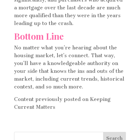
a mortgage over the last decade are much
more qualified than they were in the years
leading up to the crash.
Bottom Line
No matter what you’re hearing about the
housing market, let’s connect. That way,
you’ll have a knowledgeable authority on
your side that knows the ins and outs of the
market, including current trends, historical
context, and so much more.
Content previously posted on Keeping
Current Matters