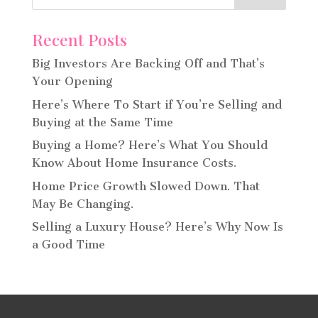
Recent Posts
Big Investors Are Backing Off and That’s
Your Opening
Here’s Where To Start if You’re Selling and
Buying at the Same Time
Buying a Home? Here’s What You Should
Know About Home Insurance Costs.
Home Price Growth Slowed Down. That
May Be Changing.
Selling a Luxury House? Here’s Why Now Is
a Good Time