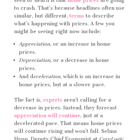
seen or heard is that
home prices
are going
to crash. That’s because headlines often use
similar, but different,
terms
to describe
what’s happening with prices. A few you
might be seeing right now include:
Appreciation
, or an increase in home
prices.
Depreciation
, or a decrease in home
prices.
And d
eceleration
, which is an increase in
home prices, but at a slower pace.
The fact is,
experts
aren’t calling for a
decrease in prices. Instead, they forecast
appreciation will continue
, just at a
decelerated pace. That means home prices
will continue rising and won’t fall. Selma
Hepp, Deputy Chief Economist at
CoreLogic,