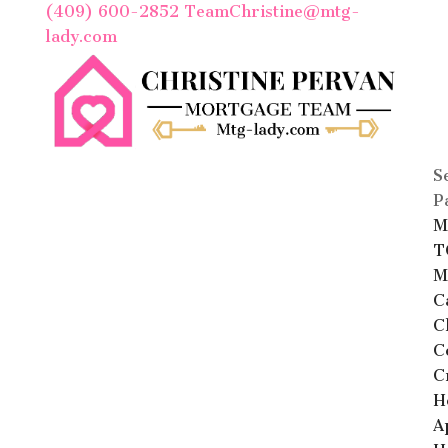
(409) 600-2852
TeamChristine@mtg-
lady.com
S
P
M
T
M
C
C
C
C
H
A