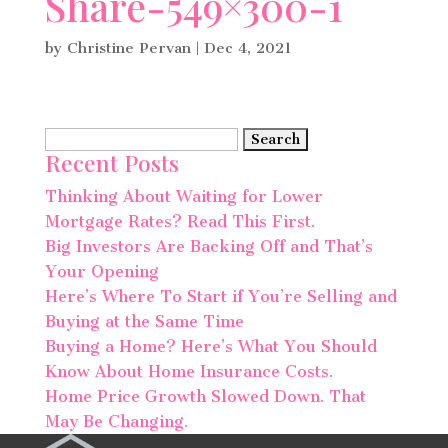
Share-549×300-1
by
Christine Pervan
|
Dec 4, 2021
Search
Recent Posts
for:
Thinking About Waiting for Lower
Mortgage Rates? Read This First.
Big Investors Are Backing Off and That’s
Your Opening
Here’s Where To Start if You’re Selling and
Buying at the Same Time
Buying a Home? Here’s What You Should
Know About Home Insurance Costs.
Home Price Growth Slowed Down. That
May Be Changing.