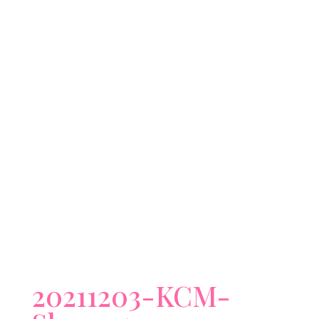
20211203-KCM-