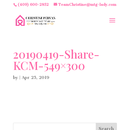
(409) 600-2852
TeamChristine@mtg-lady.com
20190419-Share-
KCM-549×300
by
|
Apr 25, 2019