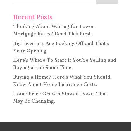
Recent Posts
Thinking About Waiting for Lower
Mortgage Rates? Read This First.
Big Investors Are Backing Off and That’s
Your Opening
Here’s Where To Start if You’re Selling and
Buying at the Same Time
Buying a Home? Here’s What You Should
Know About Home Insurance Costs.
Home Price Growth Slowed Down. That
May Be Changing.