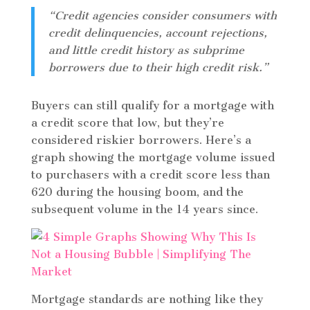
“Credit agencies consider consumers with
credit delinquencies, account rejections,
and little credit history as subprime
borrowers due to their high credit risk.”
Buyers can still qualify for a mortgage with
a credit score that low, but they’re
considered riskier borrowers. Here’s a
graph showing the mortgage volume issued
to purchasers with a credit score less than
620 during the housing boom, and the
subsequent volume in the 14 years since.
Mortgage standards are nothing like they