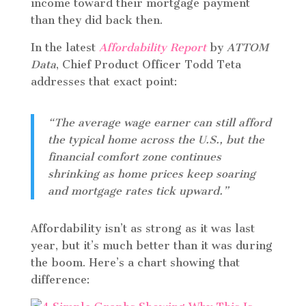
income toward their mortgage payment
than they did back then.
In the latest
Affordability Report
by
ATTOM
Data
, Chief Product Officer Todd Teta
addresses that exact point:
“The average wage earner can still afford
the typical home across the U.S., but the
financial comfort zone continues
shrinking as home prices keep soaring
and mortgage rates tick upward.”
Affordability isn’t as strong as it was last
year, but it’s much better than it was during
the boom. Here’s a chart showing that
difference: