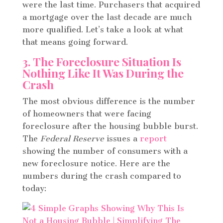
were the last time. Purchasers that acquired
a mortgage over the last decade are much
more qualified. Let’s take a look at what
that means going forward.
3. The Foreclosure Situation Is
Nothing Like It Was During the
Crash
The most obvious difference is the number
of homeowners that were facing
foreclosure after the housing bubble burst.
The
Federal Reserve
issues a
report
showing the number of consumers with a
new foreclosure notice. Here are the
numbers during the crash compared to
today: