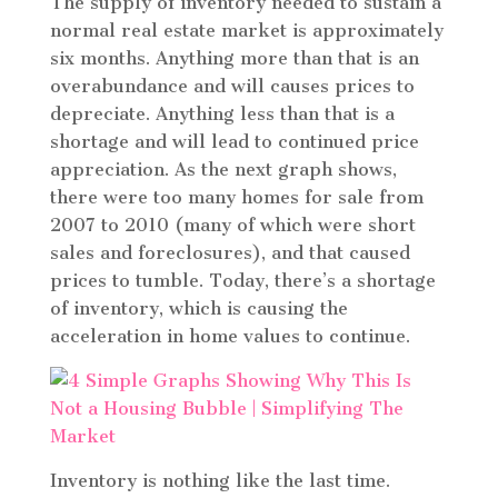
The supply of inventory needed to sustain a
normal real estate market is approximately
six months. Anything more than that is an
overabundance and will causes prices to
depreciate. Anything less than that is a
shortage and will lead to continued price
appreciation. As the next graph shows,
there were too many homes for sale from
2007 to 2010 (many of which were short
sales and foreclosures), and that caused
prices to tumble. Today, there’s a shortage
of inventory, which is causing the
acceleration in home values to continue.
Inventory is nothing like the last time.