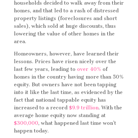
households decided to walk away from their
homes, and that led to a rash of distressed
property listings (foreclosures and short
sales), which sold at huge discounts, thus
lowering the value of other homes in the
area.
Homeowners, however, have learned their
lessons. Prices have risen nicely over the
last few years, leading to
over 40%
of
homes in the country having more than 50%
equity. But owners have not been tapping
into it like the last time, as evidenced by the
fact that national tappable equity has
increased to a record
$9.9 trillion
. With the
average home equity now standing at
$300,000
, what happened last time won’t
happen today.