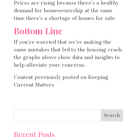
Prices are rising because there’s a healthy
demand for homeownership at the same
time there’s a shortage of homes for sale.
Bottom Line
If you’re worried that we’re making the
same mistakes that led to the housing crash,
the graphs above show data and insights to
help alleviate your concerns.
Content previously posted on Keeping
Current Matters
Recent Posts