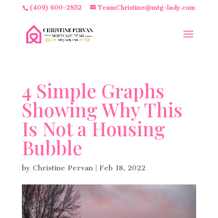
(409) 600-2852
TeamChristine@mtg-lady.com
4 Simple Graphs
Showing Why This
Is Not a Housing
Bubble
by
Christine Pervan
|
Feb 18, 2022