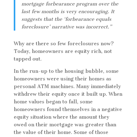
mortgage forbearance program over the
last few months is very encouraging. It
suggests that the ‘forbearance equals
foreclosure’ narrative was incorrect.”
Why are there so few foreclosures now?
Today, homeowners are equity rich, not
tapped out.
In the run-up to the housing bubble, some
homeowners were using their homes as
personal ATM machines. Many immediately
withdrew their equity once it built up. When
home values began to fall, some
homeowners found themselves in a negative
equity situation where the amount they
owed on their mortgage was greater than
the value of their home. Some of those