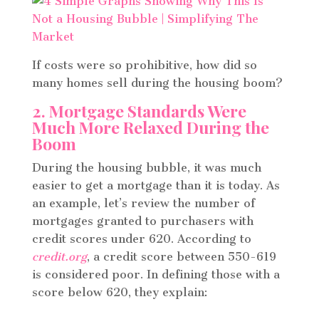
If costs were so prohibitive, how did so
many homes sell during the housing boom?
2. Mortgage Standards Were
Much More Relaxed During the
Boom
During the housing bubble, it was much
easier to get a mortgage than it is today. As
an example, let’s review the number of
mortgages granted to purchasers with
credit scores under 620. According to
credit.org
, a credit score between 550-619
is considered poor. In defining those with a
score below 620, they explain: