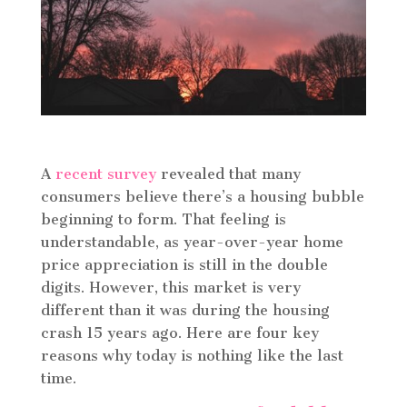
A
recent survey
revealed that many
consumers believe there’s a housing bubble
beginning to form. That feeling is
understandable, as year-over-year home
price appreciation is still in the double
digits. However, this market is very
different than it was during the housing
crash 15 years ago. Here are four key
reasons why today is nothing like the last
time.