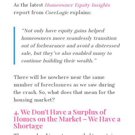
As the latest
Homeowner Equity Insights
report from
CoreLogic
explains:
“Not only have equity gains helped
homeowners more seamlessly transition
out of forbearance and avoid a distressed
sale, but they’ve also enabled many to
continue building their wealth.”
There will be nowhere near the same
number of foreclosures as we saw during
the crash. So, what does that mean for the
housing market?
4. We Don’t Have a Surplus of
Homes on the Market – We Have a
Shortage