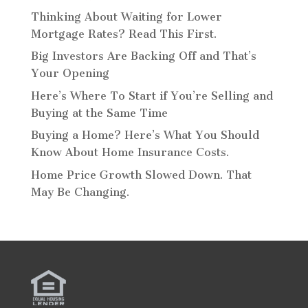
Thinking About Waiting for Lower
Mortgage Rates? Read This First.
Big Investors Are Backing Off and That’s
Your Opening
Here’s Where To Start if You’re Selling and
Buying at the Same Time
Buying a Home? Here’s What You Should
Know About Home Insurance Costs.
Home Price Growth Slowed Down. That
May Be Changing.