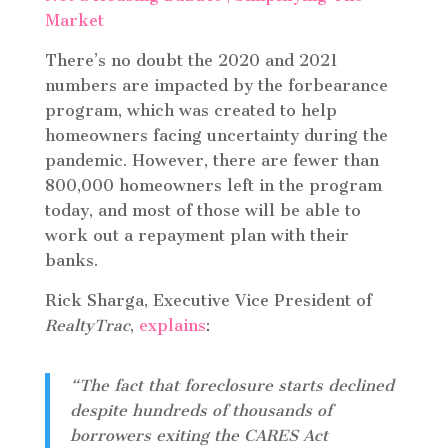
There’s no doubt the 2020 and 2021
numbers are impacted by the forbearance
program, which was created to help
homeowners facing uncertainty during the
pandemic. However, there are fewer than
800,000 homeowners left in the program
today, and most of those will be able to
work out a repayment plan with their
banks.
Rick Sharga, Executive Vice President of
RealtyTrac
,
explains
:
“The fact that foreclosure starts declined
despite hundreds of thousands of
borrowers exiting the CARES Act