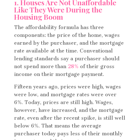
1. Houses Are Not Unaffordable
Like They Were During the
Housing Boom
The affordability formula has three
components: the price of the home, wages
earned by the purchaser, and the mortgage
rate available at the time. Conventional
lending standards say a purchaser should
not spend more than
28%
of their gross
income on their mortgage payment.
Fifteen years ago, prices were high, wages
were low, and mortgage rates were over
6%. Today, prices are still high. Wages,
however, have increased, and the mortgage
rate, even after the recent spike, is still well
below 6%. That means the average
purchaser today pays less of their monthly