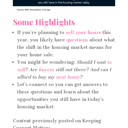
Some Highlights
If you’re planning to
sell your house
this
year, you likely have
questions
about what
the shift in the housing market means for
your home sale.
You might be wondering:
Should I wait
to
sell
? Are
buyers
still out there? And can I
afford to buy my
next home
?
Let’s connect so you can get answers to
these questions and learn about the
opportunities you still have in today’s
housing market.
Content previously posted on Keeping
Current Matters