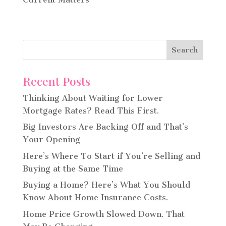
Recent Posts
Thinking About Waiting for Lower
Mortgage Rates? Read This First.
Big Investors Are Backing Off and That’s
Your Opening
Here’s Where To Start if You’re Selling and
Buying at the Same Time
Buying a Home? Here’s What You Should
Know About Home Insurance Costs.
Home Price Growth Slowed Down. That