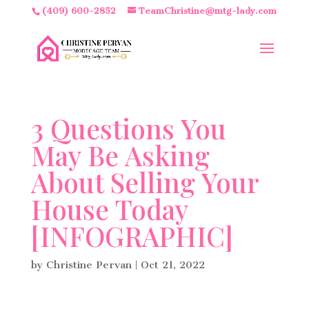
(409) 600-2852
TeamChristine@mtg-lady.com
3 Questions You
May Be Asking
About Selling Your
House Today
[INFOGRAPHIC]
by
Christine Pervan
|
Oct 21, 2022